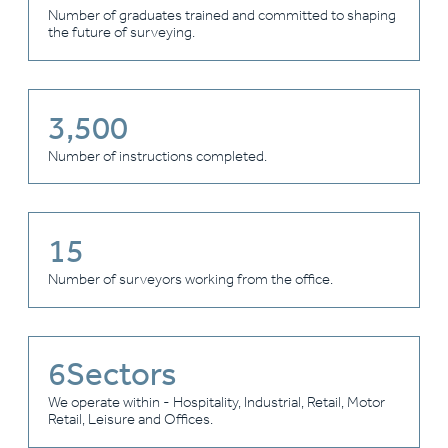
Number of graduates trained and committed to shaping
the future of surveying.
3,500
Number of instructions completed.
15
Number of surveyors working from the office.
6
Sectors
We operate within - Hospitality, Industrial, Retail, Motor
Retail, Leisure and Offices.