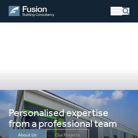
Personalised expertise
from a professional team
About Us
Our Projects