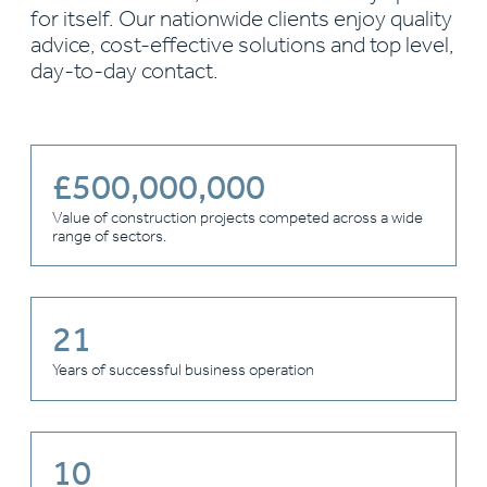
for itself. Our nationwide clients enjoy quality
advice, cost-effective solutions and top level,
day-to-day contact.
£
500,000,000
Value of construction projects competed across a wide
range of sectors.
21
Years of successful business operation
10