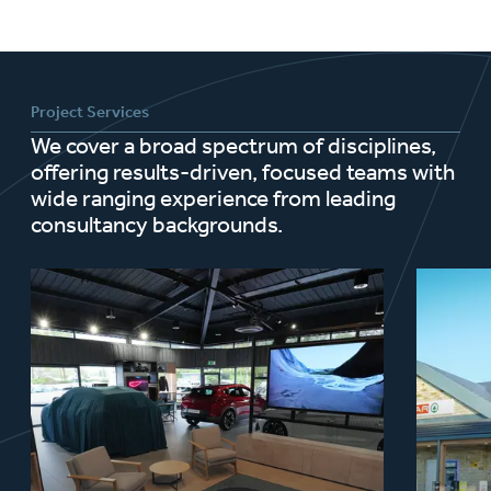
Project Services
We cover a broad spectrum of disciplines,
offering results-driven, focused teams with
wide ranging experience from leading
consultancy backgrounds.