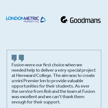
Fusion were our first choice when we
needed help to deliver a very special project
at Hereward College. The aim was to create
a mini Premier Inn to provide valuable
opportunities for their students. As ever
the service from Rob and the team at Fusion
was excellent and we can’t thank them
enough for their support.