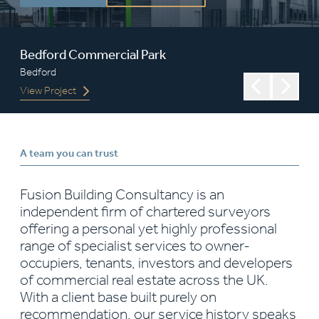
Bedford Commercial Park
Volvo
Bedford
Worcester
View Project
View Projec
A team you can trust
Fusion Building Consultancy is an
independent firm of chartered surveyors
offering a personal yet highly professional
range of specialist services to owner-
occupiers, tenants, investors and developers
of commercial real estate across the UK.
With a client base built purely on
recommendation, our service history speaks