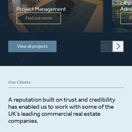
Empl
Project Management
Admi
Fusion offers a one-stop shop to clients.
Acting
Find out more
F
Our broad ranging skills enable us to
provid
manage entire or part projects, appoint
expert
and co-ordinate consultants and develop
design
procurement strategies for new build,
refurbishment or business relocation
from...
View all projects
Our Clients
A reputation built on trust and credibility
has enabled us to work with some of the
UK’s leading commercial real estate
companies.