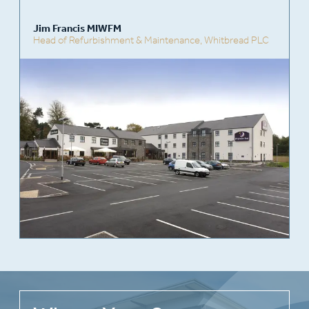
Jim Francis MIWFM
Head of Refurbishment & Maintenance,
Whitbread PLC