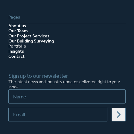
Pages
About us
Our Team
Our Project Services
Our Building Surveying
Portfolio
Insights
Contact
Sign up to our newsletter
The latest news and industry updates delivered right to your
inbox.