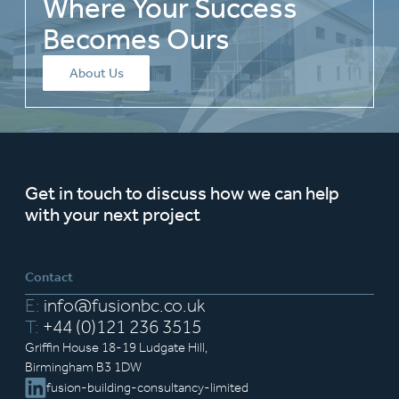
Where Your Success
Becomes Ours
About Us
Get in touch to discuss how we can help
with your next project
Contact
E:
info@fusionbc.co.uk
T:
+44 (0)121 236 3515
Griffin House 18-19 Ludgate Hill,
Birmingham B3 1DW
fusion-building-consultancy-limited