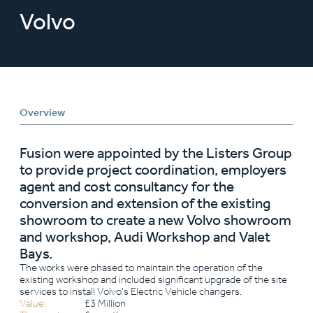
Volvo
Overview
Fusion were appointed by the Listers Group
to provide project coordination, employers
agent and cost consultancy for the
conversion and extension of the existing
showroom to create a new Volvo showroom
and workshop, Audi Workshop and Valet
Bays.
The works were phased to maintain the operation of the
existing workshop and included significant upgrade of the site
services to install Volvo's Electric Vehicle changers.
Value:
£3 Million