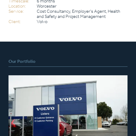
Timescale:
6 months
Location:
Worcester
Service:
Cost Consultancy, Employer’s Agent, Health
and Safety and Project Management
Client:
Volvo
Our Portfolio