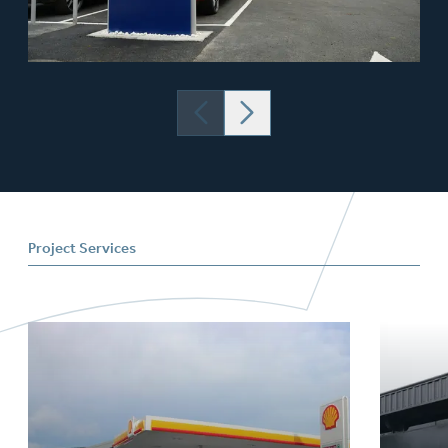
Project Services