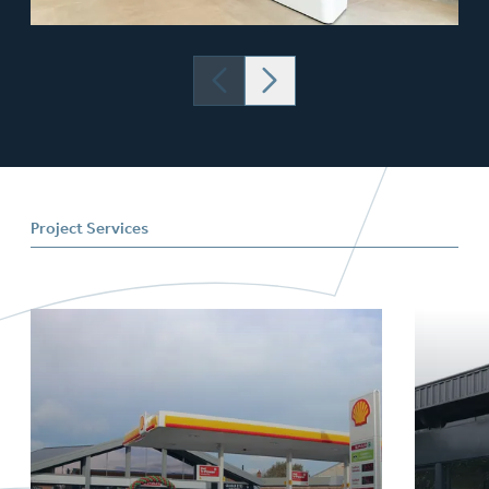
Project Services