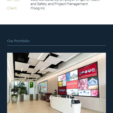
and Safety and Project Management
Client:
Moog inc
Our Portfolio