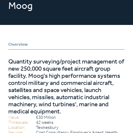
Moog
Overview
Quantity surveying/project management of
new 250,000 square feet aircraft group
facility. Moog's high performance systems
control military and commercial aircraft,
satellites and space vehicles, launch
vehicles, missiles, automatic industrial
machinery, wind turbines', marine and
medical equipment.
Value:
£30 Million
Timescale:
42 weeks
Location:
Tewkesbury
Service:
Cost Consultancy, Employer’s Agent, Health