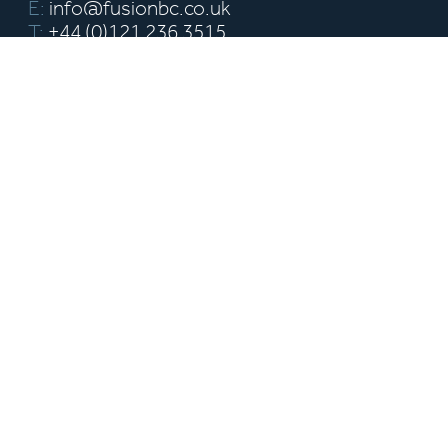
E:
info@fusionbc.co.uk
T:
+44 (0)121 236 3515
Griffin House 18-19 Ludgate Hill,
Birmingham B3 1DW
fusion-building-consultancy-limited
Pages
About us
Our Team
Our Project Services
Our Building Surveying
Portfolio
Insights
Contact
Sign up to our newsletter
The latest news and industry updates delivered right to your
inbox.