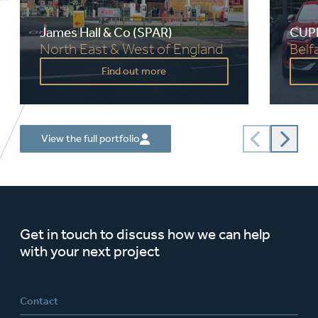
James Hall & Co (SPAR)
CUPR
North East & West of England
Belf
Value:
£500,000 - £4,000,000
Value:
Find out more
Timescale:
10 years
Times
Service:
Employer’s Agent, Health
Servic
and Safety, Project
Management and Building
Surveys
Client:
James Hall & Co
Client:
View the full portfolio
Get in touch to discuss how we can help
with your next project
Contact